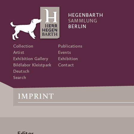
HEGENBARTH
SAMMLUNG
BERLIN
Collection
Publications
Artist
Events
Exhibition Gallery
Exhibition
Bildlabor Kleistpark
Contact
Deutsch
Search
IMPRINT
Editor