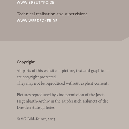
WWW.BREUTYPO.DE
Technical realisation and supervision:
WWW.WEBDECKER.DE
Copyright
All parts of this website — picture, text and graphics —
are copyright protected.
They may not be reproduced without explicit consent.
Pictures reproduced by kind permission of the Josef-
Hegenbarth-Archiv in the Kupferstich Kabinett of the
Dresden state galleries.
© VG Bild-Kunst, 2013