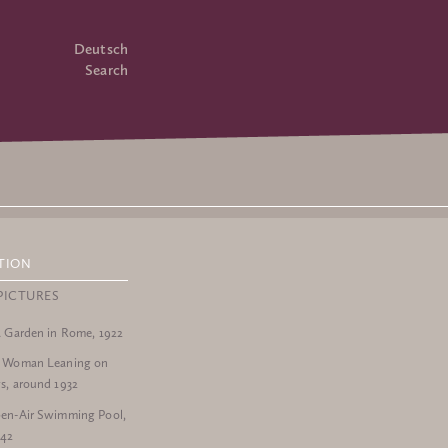
Deutsch
Search
TION
PICTURES
a Garden in Rome, 1922
a Woman Leaning on
s, around 1932
en-Air Swimming Pool,
942