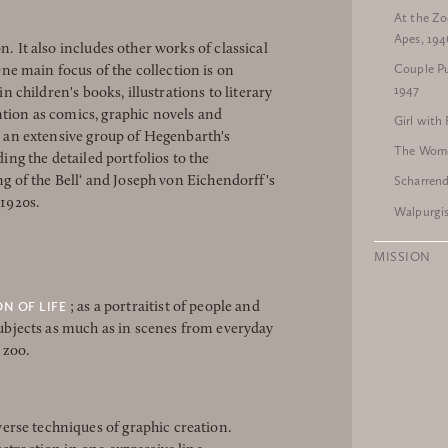
At the Zo
Apes, 194
n. It also includes other works of classical
Couple Pu
e main focus of the collection is on
1947
in children's books, illustrations to literary
ntion as comics, graphic novels and
Girl with
is an extensive group of Hegenbarth's
The Wome
ding the detailed portfolios to the
Scharren
ong of the Bell‘ and Joseph von Eichendorff's
 1920s.
Walpurgis
MISSION
ON OF LIFE
; as a portraitist of people and
 subjects as much as in scenes from everyday
e zoo.
rse techniques of graphic creation.