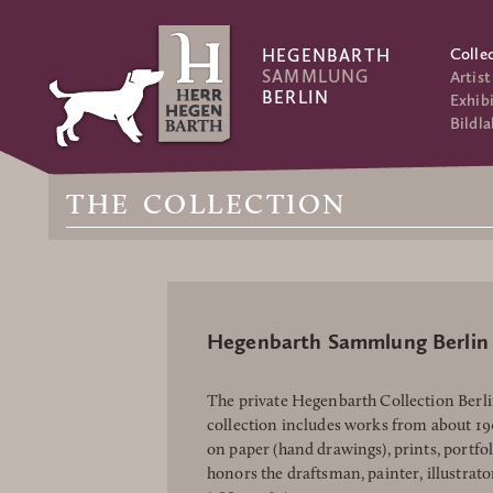
Colle
HEGENBARTH
SAMMLUNG
Artist
BERLIN
Exhibi
Bildla
THE COLLECTION
Hegenbarth Sammlung Berlin
The private Hegenbarth Collection Berlin
collection includes works from about 1
on paper (hand drawings), prints, portfo
honors the draftsman, painter, illustrat