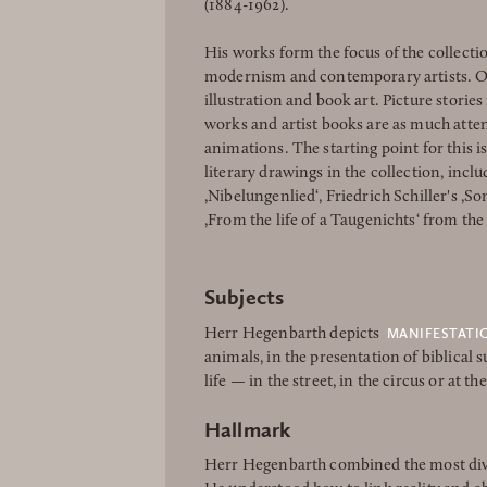
(1884-1962).
His works form the focus of the collectio
modernism and contemporary artists. On
illustration and book art. Picture stories 
works and artist books are as much atte
animations. The starting point for this 
literary drawings in the collection, inclu
,Nibelungenlied‘, Friedrich Schiller's ,S
,From the life of a Taugenichts‘ from the
Subjects
MANIFESTATI
Herr Hegenbarth depicts
animals, in the presentation of biblical
life — in the street, in the circus or at th
Hallmark
Herr Hegenbarth combined the most dive