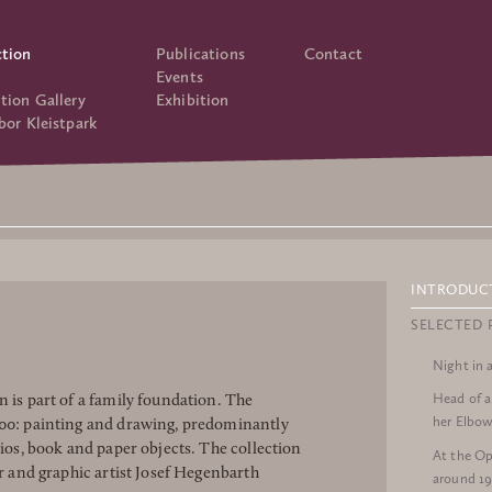
ction
Publications
Contact
Events
tion Gallery
Exhibition
bor Kleistpark
INTRODUC
SELECTED 
Night in 
Head of 
 is part of a family foundation. The
her Elbow
900: painting and drawing, predominantly
lios, book and paper objects. The collection
At the Op
or and graphic artist Josef Hegenbarth
around 1