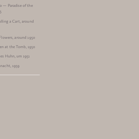
o — Paradise of the
6
lling a Cart, around
 Flowers, around 1950
n at the Tomb, 1950
des Huhn, um 1951
nacht, 1959