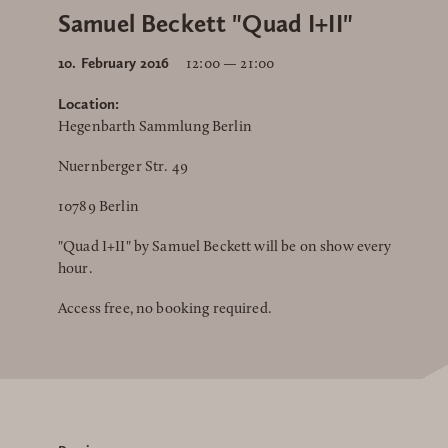
Samuel Beckett "Quad I+II"
10. February 2016
12:00 — 21:00
Location:
Hegenbarth Sammlung Berlin
Nuernberger Str. 49
10789 Berlin
"Quad I+II" by Samuel Beckett will be on show every
hour.
Access free, no booking required.