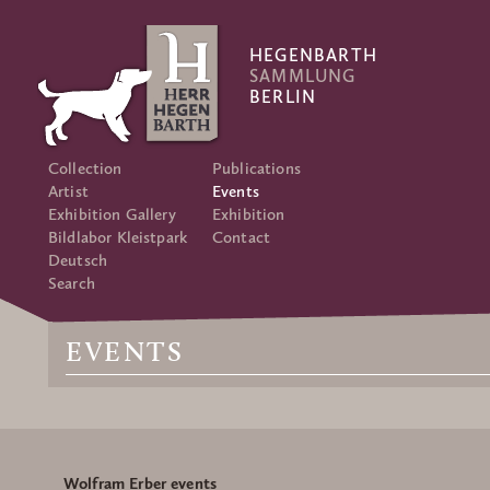
HEGENBARTH
SAMMLUNG
BERLIN
Collection
Publications
Artist
Events
Exhibition Gallery
Exhibition
Bildlabor Kleistpark
Contact
Deutsch
Search
EVENTS
Wolfram Erber events