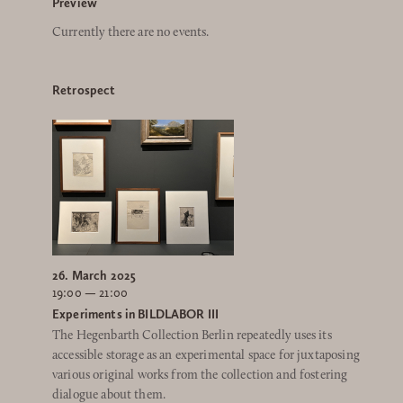
Preview
Currently there are no events.
Retrospect
26. March 2025
19:00 — 21:00
Experiments in BILDLABOR III
The Hegenbarth Collection Berlin repeatedly uses its
accessible storage as an experimental space for juxtaposing
various original works from the collection and fostering
dialogue about them.